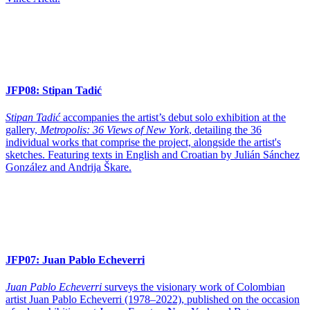
JFP08:
Stipan Tadić
Stipan Tadić
accompanies the artist’s debut solo exhibition at the
gallery,
Metropolis: 36 Views of New York
, detailing the 36
individual works that comprise the project, alongside the artist's
sketches. Featuring texts in English and Croatian by Julián Sánchez
González and Andrija Škare.
JFP07:
Juan Pablo Echeverri
Juan Pablo Echeverri
surveys the visionary work of Colombian
artist Juan Pablo Echeverri (1978–2022), published on the occasion