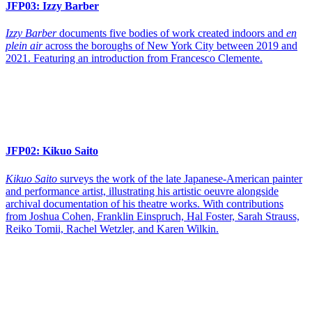
JFP03:
Izzy Barber
Izzy Barber
documents five bodies of work created indoors and
en
plein air
across the boroughs of New York City between 2019 and
2021. Featuring an introduction from Francesco Clemente.
JFP02:
Kikuo Saito
Kikuo Saito
surveys the work of the late Japanese-American painter
and performance artist, illustrating his artistic oeuvre alongside
archival documentation of his theatre works. With contributions
from Joshua Cohen, Franklin Einspruch, Hal Foster, Sarah Strauss,
Reiko Tomii, Rachel Wetzler, and Karen Wilkin.