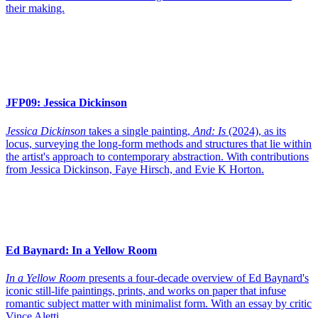
their making.
JFP09:
Jessica Dickinson
Jessica Dickinson
takes a single painting,
And: Is
(2024), as its
locus, surveying the long-form methods and structures that lie within
the artist's approach to contemporary abstraction. With contributions
from Jessica Dickinson, Faye Hirsch, and Evie K Horton.
Ed Baynard:
In a Yellow Room
In a Yellow Room
presents a four-decade overview of Ed Baynard's
iconic still-life paintings, prints, and works on paper that infuse
romantic subject matter with minimalist form. With an essay by critic
Vince Aletti.