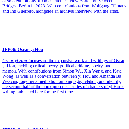
of solo exhibitions at James Fuentes, New York and Between
Bridges, Berlin in 2023. With contributions from Wolfgang Tillmans
and Inti Guerrero, alongside an archival interview with the artist.
JFP06:
Oscar yi Hou
Oscar yi Hou
focuses on the expansive work and writings of Oscar
yi Hou, melding critical theory, political critique, poetry, and
memoir. With contributions from Simon Wu, Xin Wang, and Kate
Wong, as well as a conversation between yi Hou and Amanda Ba.
Weaving together a meditation on language, relation, and identity,
the second half of the book presents a series of chapters of yi Hou's
writing published here for the first time.