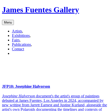
James Fuentes Gallery
Menu
Artists
,
Exhibitions
,
Fairs
,
Publications
,
Contact
JFP10:
Josephine Halvorson
Josephine Halverson
document's the artist's group of paintings
debuted at James Fuentes, Los Angeles in 2024, accompanied by
new writing from Jarrett Earnest and Justine Kurland, alongside the
artist's own Polaroids documenting the timelines and contexts of