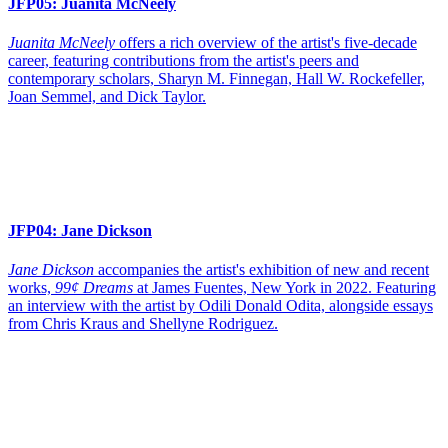
JFP05:
Juanita McNeely
Juanita McNeely
offers a rich overview of the artist's five-decade
career, featuring contributions from the artist's peers and
contemporary scholars, Sharyn M. Finnegan, Hall W. Rockefeller,
Joan Semmel, and Dick Taylor.
JFP04:
Jane Dickson
Jane Dickson
accompanies the artist's exhibition of new and recent
works,
99¢ Dreams
at James Fuentes, New York in 2022. Featuring
an interview with the artist by Odili Donald Odita, alongside essays
from Chris Kraus and Shellyne Rodriguez.