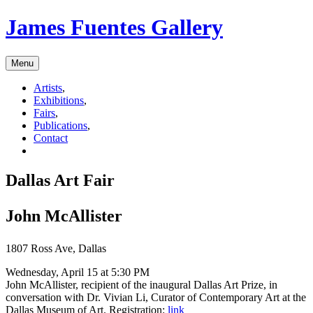
James Fuentes Gallery
Menu
Artists
,
Exhibitions
,
Fairs
,
Publications
,
Contact
Dallas Art Fair
John McAllister
1807 Ross Ave, Dallas
Wednesday, April 15 at 5:30 PM
John McAllister, recipient of the inaugural Dallas Art Prize, in
conversation with Dr. Vivian Li, Curator of Contemporary Art at the
Dallas Museum of Art. Registration:
link