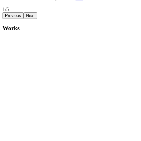
1/5
Previous
Next
Works
idle ideal radiantly laze