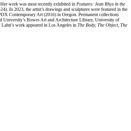
. Her work was most recently exhibited in
Postures: Jean Rhys in the
). In 2023, the artist’s drawings and sculptures were featured in the
d PDX Contemporary Art (2016) in Oregon. Permanent collections
 University’s Bowes Art and Architecture Library, University of
n, Lahti’s work appeared in Los Angeles in
The Body, The Object, The