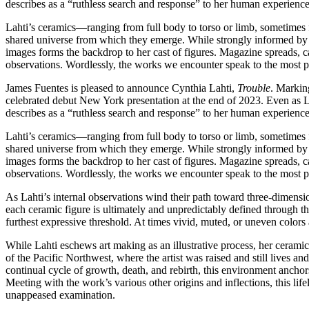
describes as a “ruthless search and response” to her human experience
Lahti’s ceramics—ranging from full body to torso or limb, sometimes f
shared universe from which they emerge. While strongly informed by he
images forms the backdrop to her cast of figures. Magazine spreads, cat
observations. Wordlessly, the works we encounter speak to the most pow
James Fuentes is pleased to announce Cynthia Lahti,
Trouble
. Marking
celebrated debut New York presentation at the end of 2023. Even as La
describes as a “ruthless search and response” to her human experience
Lahti’s ceramics—ranging from full body to torso or limb, sometimes f
shared universe from which they emerge. While strongly informed by he
images forms the backdrop to her cast of figures. Magazine spreads, cat
observations. Wordlessly, the works we encounter speak to the most pow
As Lahti’s internal observations wind their path toward three-dimensiona
each ceramic figure is ultimately and unpredictably defined through the
furthest expressive threshold. At times vivid, muted, or uneven colors 
While Lahti eschews art making as an illustrative process, her cerami
of the Pacific Northwest, where the artist was raised and still lives 
continual cycle of growth, death, and rebirth, this environment anchor
Meeting with the work’s various other origins and inflections, this l
unappeased examination.