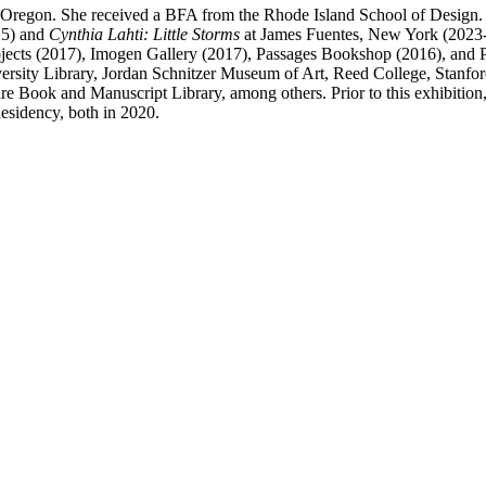
nd, Oregon. She received a BFA from the Rhode Island School of Design
25) and
Cynthia Lahti: Little Storms
at James Fuentes, New York (2023-24
Projects (2017), Imogen Gallery (2017), Passages Bookshop (2016), an
sity Library, Jordan Schnitzer Museum of Art, Reed College, Stanford
are Book and Manuscript Library, among others. Prior to this exhibitio
Residency, both in 2020.