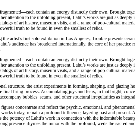
.
ragmented—each contain an energy distinctly their own. Brought togethe
r attention to the unfolding present, Lahti’s works are just as deeply 
alogs of art history, museum visits, and a range of pop-cultural material
erful truth to be found in even the smallest of relics.
 the artist’s first solo exhibition in Los Angeles, Trouble presents cera
hti’s audience has broadened internationally, the core of her practice 
.
ragmented—each contain an energy distinctly their own. Brought togethe
r attention to the unfolding present, Lahti’s works are just as deeply 
alogs of art history, museum visits, and a range of pop-cultural material
erful truth to be found in even the smallest of relics.
l structure, the artist experiments in forming, shaping, and glazing her 
 final firing process. Accumulating joys and fears, in that bright, conce
accompany bubbles, seams, and other structural irregularities as integra
c figures concentrate and reflect the psychic, emotional, and phenomena
and works today, remain a profound influence, layering past and present
s the potency of Lahti’s work in connection with the indomitable beauty
ifelong presence rhymes the minor with the profound, weds the sacred an