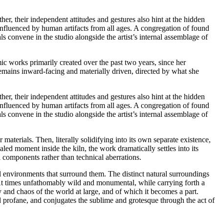
r, their independent attitudes and gestures also hint at the hidden
influenced by human artifacts from all ages. A congregation of found
s convene in the studio alongside the artist’s internal assemblage of
mic works primarily created over the past two years, since her
remains inward-facing and materially driven, directed by what she
r, their independent attitudes and gestures also hint at the hidden
influenced by human artifacts from all ages. A congregation of found
s convene in the studio alongside the artist’s internal assemblage of
materials. Then, literally solidifying into its own separate existence,
aled moment inside the kiln, the work dramatically settles into its
l components rather than technical aberrations.
l environments that surround them. The distinct natural surroundings
. At times unfathomably wild and monumental, while carrying forth a
 and chaos of the world at large, and of which it becomes a part.
d profane, and conjugates the sublime and grotesque through the act of