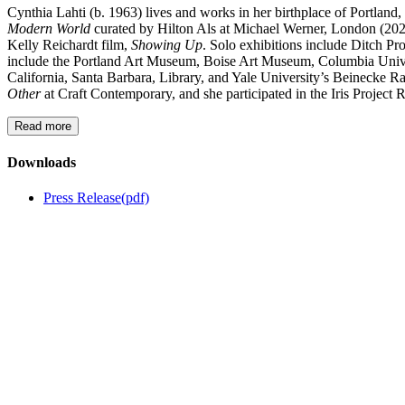
Cynthia Lahti (b. 1963) lives and works in her birthplace of Portla
Modern World
curated by Hilton Als at Michael Werner, London (20
Kelly Reichardt film,
Showing Up
. Solo exhibitions include Ditch 
include the Portland Art Museum, Boise Art Museum, Columbia Univer
California, Santa Barbara, Library, and Yale University’s Beinecke R
Other
at Craft Contemporary, and she participated in the Iris Project 
Read more
Downloads
Press Release
(pdf)