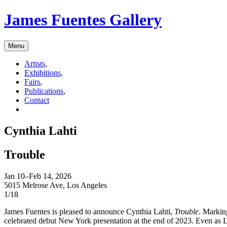
James Fuentes Gallery
Menu
Artists
,
Exhibitions
,
Fairs
,
Publications
,
Contact
Cynthia Lahti
Trouble
Jan 10–Feb 14, 2026
5015 Melrose Ave, Los Angeles
1/18
James Fuentes is pleased to announce Cynthia Lahti,
Trouble
. Marking
celebrated debut New York presentation at the end of 2023. Even as La