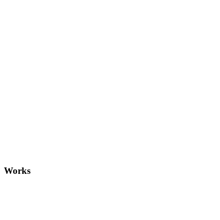
Gun
Works