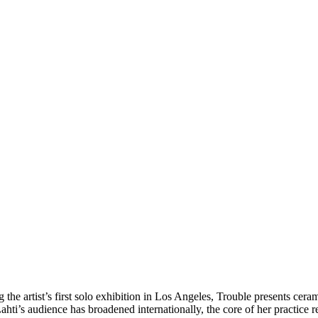
 the artist’s first solo exhibition in Los Angeles, Trouble presents cera
hti’s audience has broadened internationally, the core of her practice 