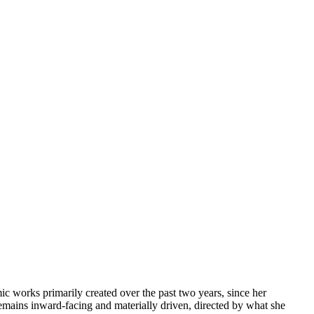
mic works primarily created over the past two years, since her
remains inward-facing and materially driven, directed by what she