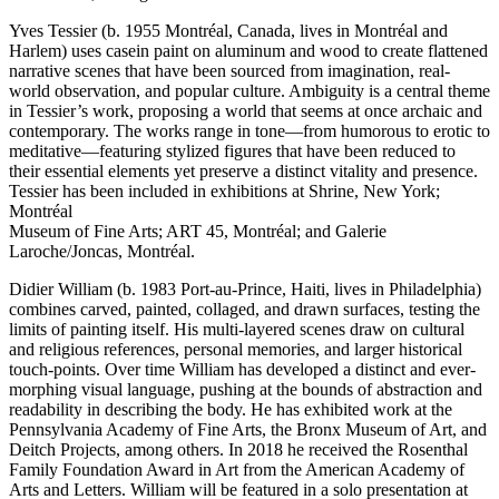
Yves Tessier (b. 1955 Montréal, Canada, lives in Montréal and
Harlem) uses casein paint on aluminum and wood to create flattened
narrative scenes that have been sourced from imagination, real-
world observation, and popular culture. Ambiguity is a central theme
in Tessier’s work, proposing a world that seems at once archaic and
contemporary. The works range in tone—from humorous to erotic to
meditative—featuring stylized figures that have been reduced to
their essential elements yet preserve a distinct vitality and presence.
Tessier has been included in exhibitions at Shrine, New York;
Montréal
Museum of Fine Arts; ART 45, Montréal; and Galerie
Laroche/Joncas, Montréal.
Didier William (b. 1983 Port-au-Prince, Haiti, lives in Philadelphia)
combines carved, painted, collaged, and drawn surfaces, testing the
limits of painting itself. His multi-layered scenes draw on cultural
and religious references, personal memories, and larger historical
touch-points. Over time William has developed a distinct and ever-
morphing visual language, pushing at the bounds of abstraction and
readability in describing the body. He has exhibited work at the
Pennsylvania Academy of Fine Arts, the Bronx Museum of Art, and
Deitch Projects, among others. In 2018 he received the Rosenthal
Family Foundation Award in Art from the American Academy of
Arts and Letters. William will be featured in a solo presentation at