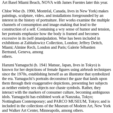
Art Basel Miami Beach, NOVA with James Fuentes later this year.
Chloe Wise (b. 1990, Montréal, Canada, lives in New York) makes
paintings, sculpture, video, and installations foregrounded by an
interest in the history of portraiture. Her works examine the multiple
channels of consumption and image-making that lead to the
construction of a self. Containing a wry sense of humor and tension,
her portraits emphasize how the body is framed and becomes
excessive in its (self-)manipulation. Wise has been included in
exhibitions at Zabludowicz Collection, London; Jeffrey Deitch,
Miami; Almine Rech, London and Paris; Galerie Sébastien
Bertrand, Geneva, among
others.
Harumi Yamaguchi (b. 1941 Matsue, Japan, lives in Tokyo) is
known for her depictions of female figures using airbrush techniques
since the 1970s, establishing herself as an illustrator that symbolized
the era. Yamaguchi’s portraits deconstruct the gaze that lands upon
them through their exaggerative depictions, presenting her subjects
as neither entirely sex objects nor chaste symbols. Rather, they
interact with the markers of consumer culture, becoming ambiguous
idols. Yamaguchi has exhibited work at Nanzuka, Tokyo;
Nottingham Contemporary; and PARCO MUSEUM, Tokyo; and is
included in the collections of the Museum of Modern Art, New York
and Walker Art Center, Minneapolis, among others.