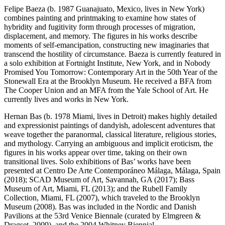
Felipe Baeza (b. 1987 Guanajuato, Mexico, lives in New York)
combines painting and printmaking to examine how states of
hybridity and fugitivity form through processes of migration,
displacement, and memory. The figures in his works describe
moments of self-emancipation, constructing new imaginaries that
transcend the hostility of circumstance. Baeza is currently featured in
a solo exhibition at Fortnight Institute, New York, and in Nobody
Promised You Tomorrow: Contemporary Art in the 50th Year of the
Stonewall Era at the Brooklyn Museum. He received a BFA from
The Cooper Union and an MFA from the Yale School of Art. He
currently lives and works in New York.
Hernan Bas (b. 1978 Miami, lives in Detroit) makes highly detailed
and expressionist paintings of dandyish, adolescent adventures that
weave together the paranormal, classical literature, religious stories,
and mythology. Carrying an ambiguous and implicit eroticism, the
figures in his works appear over time, taking on their own
transitional lives. Solo exhibitions of Bas’ works have been
presented at Centro De Arte Contemporáneo Málaga, Málaga, Spain
(2018); SCAD Museum of Art, Savannah, GA (2017); Bass
Museum of Art, Miami, FL (2013); and the Rubell Family
Collection, Miami, FL (2007), which traveled to the Brooklyn
Museum (2008). Bas was included in the Nordic and Danish
Pavilions at the 53rd Venice Biennale (curated by Elmgreen &
Dragset, 2009), and the 2004 Whitney Biennial.