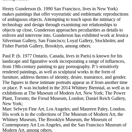
Henry Gunderson (b. 1990 San Francisco, lives in New York)
makes paintings that offer voyeuristic and emblematic reproductions
of ambiguous objects. Attempting to touch upon the intimacy of
technology and design through examining our relationships to
objects up close, Gunderson approaches peculiarities as details to
enliven and intervene into. Gunderson has exhibited work at Jessica
Silverman Gallery, San Francisco; Loyal Gallery, Stockholm; and
Fisher Parrish Gallery, Brooklyn, among others.
Paul P. (b. 1977 Ontario, Canada, lives in Paris) is known for his
landscape and figurative work incorporating a range of influences,
from 19th-century painting to gay pornography. P.’s sensitively
rendered paintings, as well as sculptural works in the form of
furniture, address themes of identity, desire, transience, and gender.
The figures in these intimate portraits appear as if from another time
or place. P. was included in the 2014 Whitney Biennial, as well as in
exhibitions at The Museum of Modern Art, New York; The Power
Plant, Toronto; the Freud Museum, London; Daniel Reich Gallery,
New York;
Marc Selwyn Fine Art, Los Angeles; and Maureen Paley, London.
His work is in the collections of The Museum of Modern Art, the
Whitney Museum, The Brooklyn Museum, the Museum of
Contemporary Art Los Angeles, and the San Francisco Museum of
Modern Art, among others.