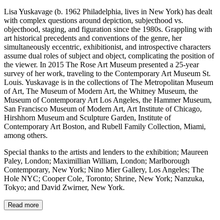
Lisa Yuskavage (b. 1962 Philadelphia, lives in New York) has dealt
with complex questions around depiction, subjecthood vs.
objecthood, staging, and figuration since the 1980s. Grappling with
art historical precedents and conventions of the genre, her
simultaneously eccentric, exhibitionist, and introspective characters
assume dual roles of subject and object, complicating the position of
the viewer. In 2015 The Rose Art Museum presented a 25-year
survey of her work, traveling to the Contemporary Art Museum St.
Louis. Yuskavage is in the collections of The Metropolitan Museum
of Art, The Museum of Modern Art, the Whitney Museum, the
Museum of Contemporary Art Los Angeles, the Hammer Museum,
San Francisco Museum of Modern Art, Art Institute of Chicago,
Hirshhorn Museum and Sculpture Garden, Institute of
Contemporary Art Boston, and Rubell Family Collection, Miami,
among others.
Special thanks to the artists and lenders to the exhibition; Maureen
Paley, London; Maximillian William, London; Marlborough
Contemporary, New York; Nino Mier Gallery, Los Angeles; The
Hole NYC; Cooper Cole, Toronto; Shrine, New York; Nanzuka,
Tokyo; and David Zwirner, New York.
Read more