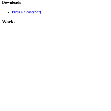
Downloads
Press Release
(pdf)
Works
Me, Him and the Cloud