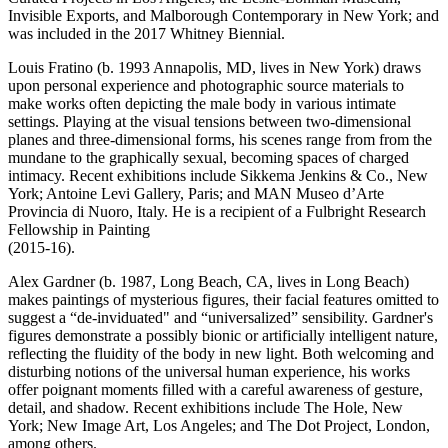
Invisible Exports, and Malborough Contemporary in New York; and
was included in the 2017 Whitney Biennial.
Louis Fratino (b. 1993 Annapolis, MD, lives in New York) draws
upon personal experience and photographic source materials to
make works often depicting the male body in various intimate
settings. Playing at the visual tensions between two-dimensional
planes and three-dimensional forms, his scenes range from from the
mundane to the graphically sexual, becoming spaces of charged
intimacy. Recent exhibitions include Sikkema Jenkins & Co., New
York; Antoine Levi Gallery, Paris; and MAN Museo d’Arte
Provincia di Nuoro, Italy. He is a recipient of a Fulbright Research
Fellowship in Painting
(2015-16).
Alex Gardner (b. 1987, Long Beach, CA, lives in Long Beach)
makes paintings of mysterious figures, their facial features omitted to
suggest a “de-inviduated" and “universalized” sensibility. Gardner's
figures demonstrate a possibly bionic or artificially intelligent nature,
reflecting the fluidity of the body in new light. Both welcoming and
disturbing notions of the universal human experience, his works
offer poignant moments filled with a careful awareness of gesture,
detail, and shadow. Recent exhibitions include The Hole, New
York; New Image Art, Los Angeles; and The Dot Project, London,
among others.