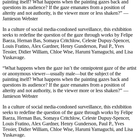
painting itself? What happens when the painting gazes back and
questions its audience? If the gaze emanates from a position of
alterity and not authority, is the viewer more or less shaken?” —
Jamieson Webster
In a culture of social media-condoned surveillance, this exhibition
seeks to redefine the question of the gaze through works by Felipe
Baeza, Hernan Bas, Somaya Critchlow, Celeste Dupuy-Spencer,
Louis Fratino, Alex Gardner, Henry Gunderson, Paul P., Yves
Tessier, Didier William, Chloe Wise, Harumi Yamaguchi, and Lisa
Yuskavage.
“What happens when the gaze isn’t the omnipotent gaze of the artist
or anonymous viewer—usually male—but the subject of the
painting itself? What happens when the painting gazes back and
questions its audience? If the gaze emanates from a position of
alterity and not authority, is the viewer more or less shaken?” —
Jamieson Webster
In a culture of social media-condoned surveillance, this exhibition
seeks to redefine the question of the gaze through works by Felipe
Baeza, Hernan Bas, Somaya Critchlow, Celeste Dupuy-Spencer,
Louis Fratino, Alex Gardner, Henry Gunderson, Paul P., Yves
Tessier, Didier William, Chloe Wise, Harumi Yamaguchi, and Lisa
Yuskavage.