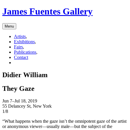
James Fuentes Gallery
Menu
Artists
,
Exhibitions
,
Fairs
,
Publications
,
Contact
Didier William
They Gaze
Jun 7–Jul 18, 2019
55 Delancey St, New York
1/8
“What happens when the gaze isn’t the omnipotent gaze of the artist
or anonymous viewer—usually male—but the subject of the