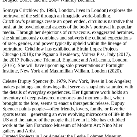
Somaya Critchlow (b. 1993, London, lives in London) explores the
portrayal of the self through an imagistic world-building.
Critchlow’s paintings create an open-ended, circuitous narrative that
push at the psychological aspects of the body’s portrayal in popular
media. Through her depictions of curvaceous, exaggerated heroines,
she simultaneously combines and subverts the cultural expectations
of race, gender, and power typically upheld within the lineage of
portraiture. Critchlow has exhibited at Efrain Lopez Projects,
Chicago (2018); the Pignano Residency, Voltera Pisa, Italy (2017),
the 2017 Folkestone Triennial, England; and ArtLacuna, London
(2016). She will have upcoming solo presentations at Fortnight
Institute, New York and Maximillian William, London (2020).
Celeste Dupuy-Spencer (b. 1979, New York, lives in Los Angeles)
makes paintings and drawings that serve as snapshots saturated with
the details of everyday experiences. Her figurative work holds an
inventory of deeply-layered memories and moments that, when
brought to the fore, seems to enact a therapeutic release. Dupuy-
Spencer paints people—often friends, lovers, family, or favorite
sports teams—generating an ever-evolving microcosm of life in the
US and the nature of the people that live in it. She has exhibited
work at the San Francisco Museum of Modern Art; Nino Mier
gallery and Artist
Curated Projects in Los Angeles; the Leslie-Lohman Museum,