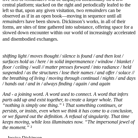
central platform; stacked on the right and periodically leafed to the
left so that, upon any given visitation, two
remainders
can be
observed as if in an open book—moving in sequence until all
remainders
have been shown. Dickinson’s works, in all of their
forms, are sites of time gathered into substance, offering space for a
slowed down encounter within our world of increasingly accelerated
and disembodied exchanges.
shifting light / moves thought / silence is found / and then lost /
surfaces hold us / here / in solid impermanence / window / blanket /
floor / ceiling / wall // matter presses forward / into radiance / held
suspended / as the structures / lose their names / and offer / solace //
the breathing of living / moving through continual / nights / and days
/ hands out / and in / always finding / again / and again
And - a joining word. A word used to connect. A word that infers
parts add up and exist together, to create a larger whole. That
“nothing is simply one thing.”
¹
That something continues, or
persists, or insists, even when we think it has come to a conclusion,
or we figured out the definition. A refusal of singularity. That time
keeps moving, while loss illuminates now. “The impersonal jewel of
the moment.”
²
—Jessica Dickinson