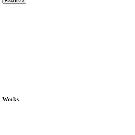
Read more
And: Is
Works