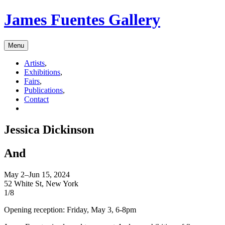
James Fuentes Gallery
Menu
Artists
,
Exhibitions
,
Fairs
,
Publications
,
Contact
Jessica Dickinson
And
May 2–Jun 15, 2024
52 White St, New York
1/8
Opening reception: Friday, May 3, 6-8pm