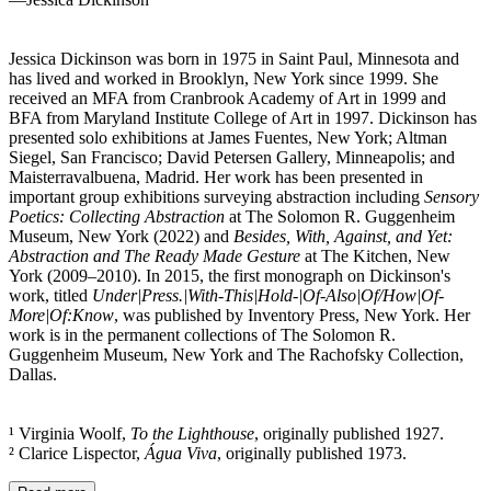
Jessica Dickinson was born in 1975 in Saint Paul, Minnesota and
has lived and worked in Brooklyn, New York since 1999. She
received an MFA from Cranbrook Academy of Art in 1999 and
BFA from Maryland Institute College of Art in 1997. Dickinson has
presented solo exhibitions at James Fuentes, New York; Altman
Siegel, San Francisco; David Petersen Gallery, Minneapolis; and
Maisterravalbuena, Madrid. Her work has been presented in
important group exhibitions surveying abstraction including
Sensory
Poetics: Collecting Abstraction
at The Solomon R. Guggenheim
Museum, New York (2022) and
Besides, With, Against, and Yet:
Abstraction and The Ready Made Gesture
at The Kitchen, New
York (2009–2010). In 2015, the first monograph on Dickinson's
work, titled
Under|Press.|With-This|Hold-|Of-Also|Of/How|Of-
More|Of:Know
, was published by Inventory Press, New York. Her
work is in the permanent collections of The Solomon R.
Guggenheim Museum, New York and The Rachofsky Collection,
Dallas.
¹ Virginia Woolf,
To the Lighthouse
, originally published 1927.
² Clarice Lispector,
Água Viva
, originally published 1973.