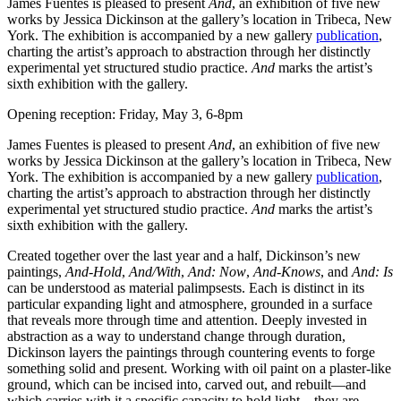
James Fuentes is pleased to present
And
, an exhibition of five new
works by Jessica Dickinson at the gallery’s location in Tribeca, New
York. The exhibition is accompanied by a new gallery
publication
,
charting the artist’s approach to abstraction through her distinctly
experimental yet structured studio practice.
And
marks the artist’s
sixth exhibition with the gallery.
Opening reception: Friday, May 3, 6-8pm
James Fuentes is pleased to present
And
, an exhibition of five new
works by Jessica Dickinson at the gallery’s location in Tribeca, New
York. The exhibition is accompanied by a new gallery
publication
,
charting the artist’s approach to abstraction through her distinctly
experimental yet structured studio practice.
And
marks the artist’s
sixth exhibition with the gallery.
Created together over the last year and a half, Dickinson’s new
paintings,
And-Hold
,
And/With
,
And: Now
,
And-Knows
, and
And: Is
can be understood as material palimpsests. Each is distinct in its
particular expanding light and atmosphere, grounded in a surface
that reveals more through time and attention. Deeply invested in
abstraction as a way to understand change through duration,
Dickinson layers the paintings through countering events to forge
something solid and present. Working with oil paint on a plaster-like
ground, which can be incised into, carved out, and rebuilt—and
which carries with it a specific capacity to hold light—they are