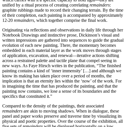
unified by a ritual process of creating correlating
remainders
:
graphite rubbings made to record their changing terrain. By the time
of their completion, each painting is accompanied by approximately
12-20
remainders
, which together comprise the final work.
Originating via reflections and observations in daily life through her
Notebook Drawings and instinctive prose, Dickinson’s visual and
written impressions are gathered into sequences to guide the gradual
evolution of each new painting. There, the momentary becomes
embedded in each material layer as the work moves through stages
of application, excavation, and renewal—iterative actions shifting
across a restrained palette and tactile plane that compel seeing in
new ways. As Faye Hirsch writes in the publication, “The finished
painting contains a kind of ‘inner immensity’ […] and although we
know its making has taken place over a period of months, the
implication is that an eternity lies within the ‘now’ of the work. For
in imagining the time that has produced the painting, and that the
painting now contains, we lose a sense of its boundaries and the
specifics that constituted it.”
Compared to the density of the paintings, their associated
remainders
are akin to moving shadows. When in dialogue, these
panel and paper works preserve and traverse time by visualizing its
physical and poetic properties. Over the course of the exhibition, all
five sets of
remainders
will be displayed horizontally on a low