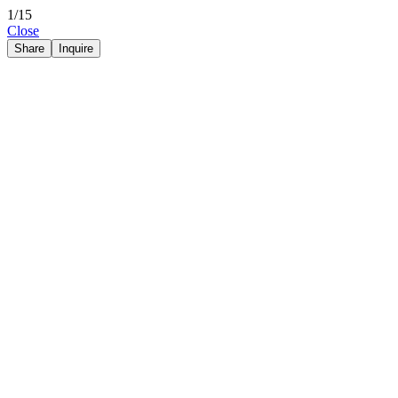
1/15
Close
Share
Inquire