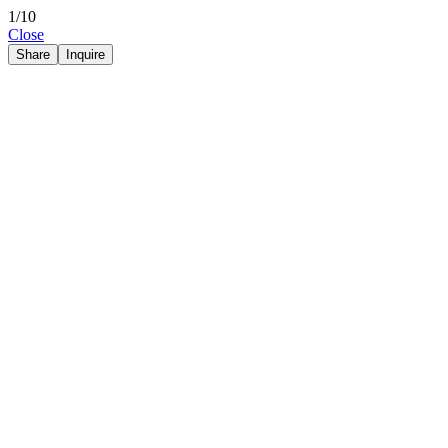
1/10
Close
Share
Inquire