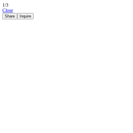
1/3
Close
Share
Inquire